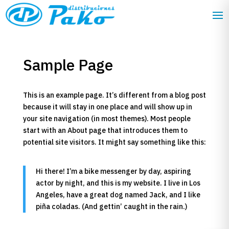
Sample Page
This is an example page. It’s different from a blog post
because it will stay in one place and will show up in
your site navigation (in most themes). Most people
start with an About page that introduces them to
potential site visitors. It might say something like this:
Hi there! I’m a bike messenger by day, aspiring
actor by night, and this is my website. I live in Los
Angeles, have a great dog named Jack, and I like
piña coladas. (And gettin’ caught in the rain.)