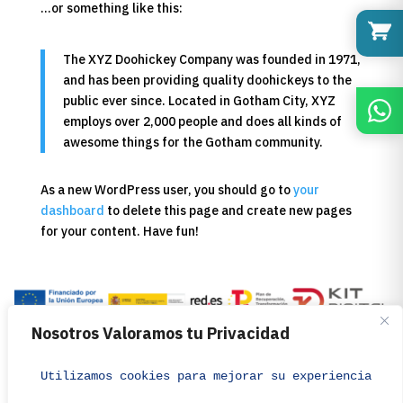
…or something like this:
The XYZ Doohickey Company was founded in 1971,
and has been providing quality doohickeys to the
public ever since. Located in Gotham City, XYZ
employs over 2,000 people and does all kinds of
awesome things for the Gotham community.
As a new WordPress user, you should go to
your
dashboard
to delete this page and create new pages
for your content. Have fun!
Distribuciones Pako de M. N., S.L.U.
Nosotros Valoramos tu Privacidad
pako@distribucionespako.com
© 2026 – DISTRIBUCIONES PAKO – All rights reserved.
Utilizamos cookies para mejorar su experiencia de 